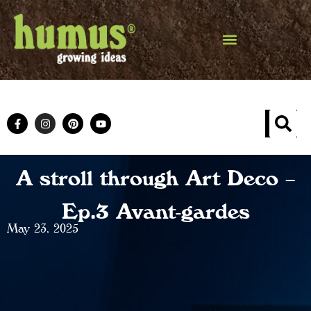
A stroll through Art Deco –
Ep.3 Avant-gardes
May 23, 2025