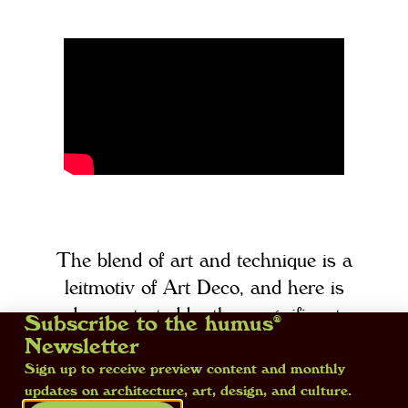
The blend of art and technique is a
leitmotiv of Art Deco, and here is
demonstrated by the magnificent
Subscribe to the humus®
vase by Dagobert Peche, decorated
Newsletter
with a spray gun and on display at
Sign up to receive preview content and monthly
updates on architecture, art, design, and culture.
the exhibition ‘Art Déco. Il trionfo