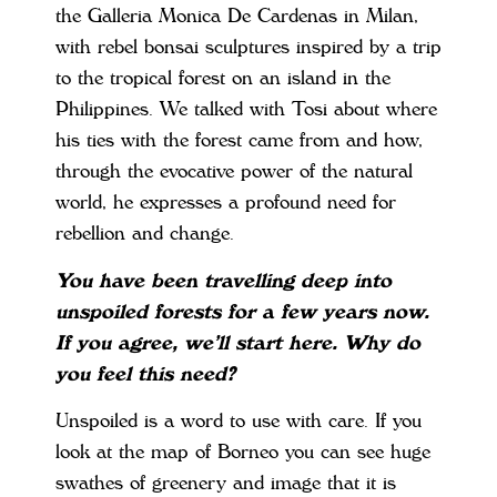
the Galleria Monica De Cardenas in Milan,
with rebel bonsai sculptures inspired by a trip
to the tropical forest on an island in the
Philippines. We talked with Tosi about where
his ties with the forest came from and how,
through the evocative power of the natural
world, he expresses a profound need for
rebellion and change.
You have been travelling deep into
unspoiled forests for a few years now.
If you agree, we’ll start here. Why do
you feel this need?
Unspoiled is a word to use with care. If you
look at the map of Borneo you can see huge
swathes of greenery and image that it is