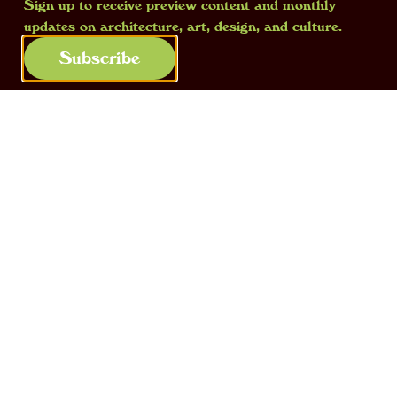
Sign up to receive preview content and monthly
updates on architecture, art, design, and culture.
Subscribe
Falling asleep on a plane
, 2024, resin,
audio-speakers, synthetic hair. Courtesy
of the artist, ph. Brent Decraene
In
Falling asleep on a plane
, how did
you decide to give a small sleeping
grandmother the sound of a storm in a