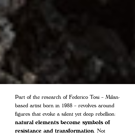
Part of the research of Federico Tosi – Milan-
based artist born in 1988 – revolves around
figures that evoke a silent yet deep rebellion:
natural elements become symbols of
resistance and transformation
. Not