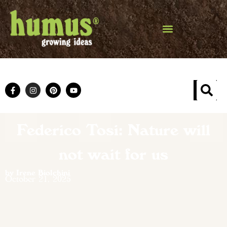
Federico Tosi: Nature will
not wait for us
by Irene Biolchini
October 21, 2025