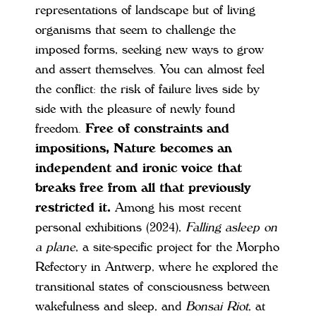
representations of landscape but of living
organisms that seem to challenge the
imposed forms, seeking new ways to grow
and assert themselves. You can almost feel
the conflict: the risk of failure lives side by
side with the pleasure of newly found
freedom.
Free of constraints and
impositions, Nature becomes an
independent and ironic voice that
breaks free from all that previously
restricted it.
Among his most recent
personal exhibitions (2024),
Falling asleep on
a plane
, a site-specific project for the Morpho
Refectory in Antwerp, where he explored the
transitional states of consciousness between
wakefulness and sleep, and
Bonsai Riot
, at