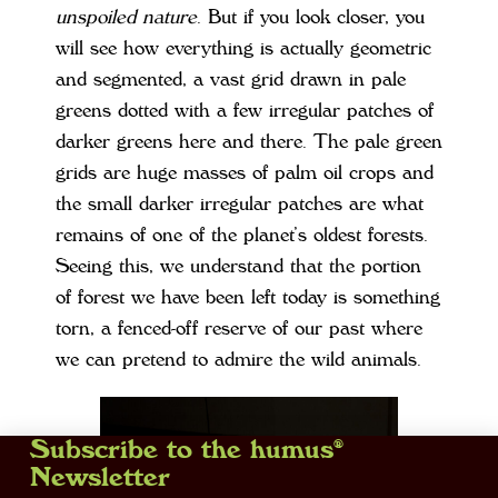
unspoiled nature
. But if you look closer, you
will see how everything is actually geometric
and segmented, a vast grid drawn in pale
greens dotted with a few irregular patches of
darker greens here and there. The pale green
grids are huge masses of palm oil crops and
the small darker irregular patches are what
remains of one of the planet’s oldest forests.
Seeing this, we understand that the portion
of forest we have been left today is something
torn, a fenced-off reserve of our past where
we can pretend to admire the wild animals.
Subscribe to the humus®
Newsletter