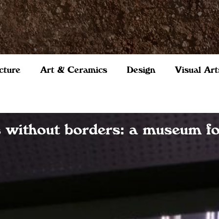
cture
Art & Ceramics
Design
Visual Art
s without borders: a museum f