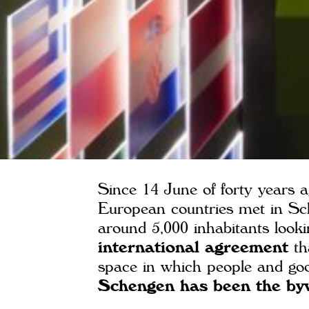
Since 14 June of forty years a
European countries met in Sc
around 5,000 inhabitants looki
international agreement
th
space in which people and good
Schengen has been the bywo