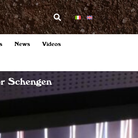
s
News
Videos
or Schengen