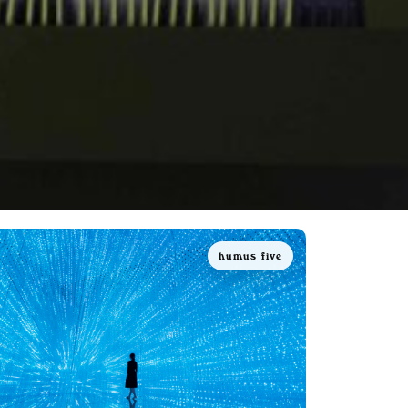
humus five