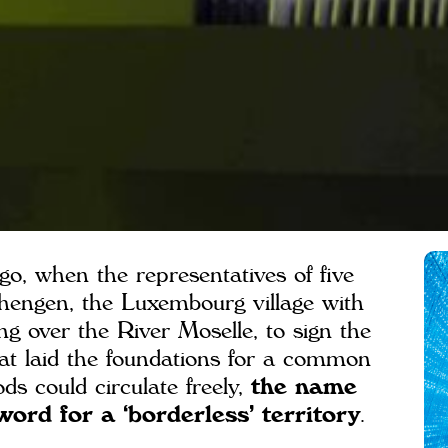
go, when the representatives of five
hengen, the Luxembourg village with
ng over the River Moselle, to sign the
at laid the foundations for a common
s could circulate freely,
the name
rd for a ‘borderless’ territory
.