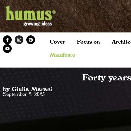
Cover
Focus on
Archite
Manifesto
Forty year
by Giulia Marani
September 2, 2025