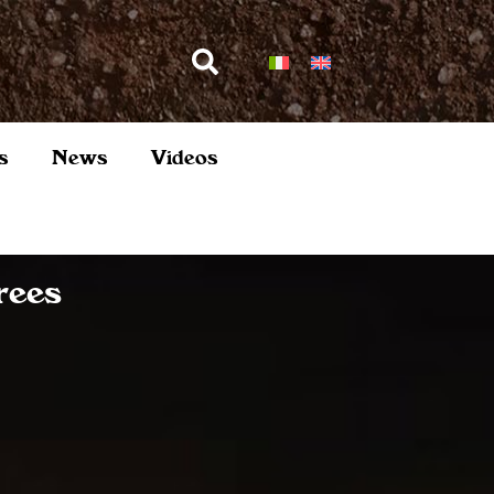
s
News
Videos
rees