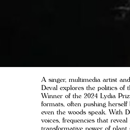
A singer, multimedia artist a
Deval explores the politics of 
Winner of the 2024 Lydia Priz
formats, often pushing hersel
even the woods speak. With 
voices, frequencies that reveal
transformative power of plant s