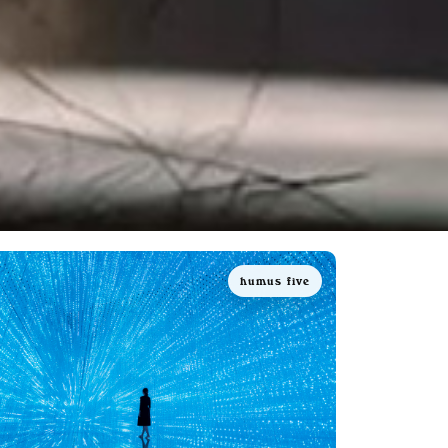
humus five