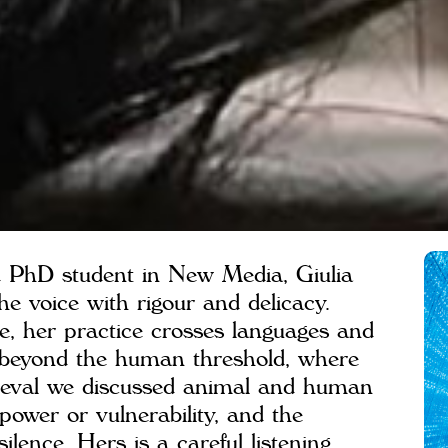
nd PhD student in New Media, Giulia
the voice with rigour and delicacy.
e, her practice crosses languages and
f beyond the human threshold, where
Deval we discussed animal and human
 power or vulnerability, and the
ilence. Hers is a careful listening,