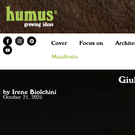
Cover
Focus on
Archite
Manifesto
Giu
by Irene Biolchini
October 21, 2025