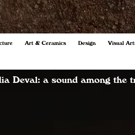
cture
Art & Ceramics
Design
Visual Art
lia Deval: a sound among the t