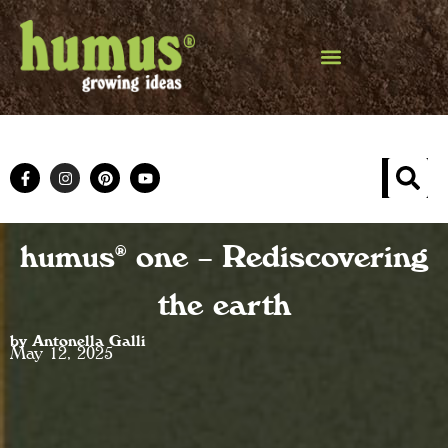
humus® one – Rediscovering
the earth
by Antonella Galli
May 12, 2025