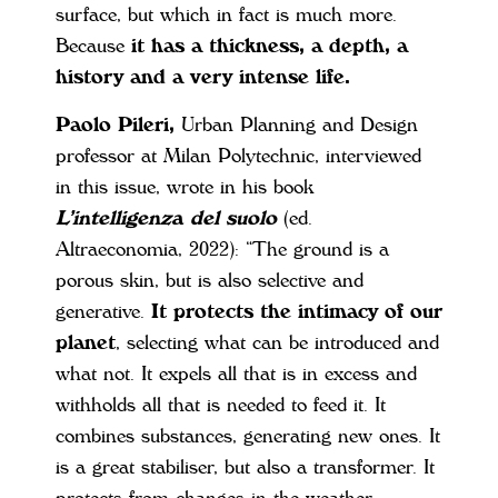
surface, but which in fact is much more.
Because
it has a thickness, a depth, a
history and a very intense life.
Paolo Pileri,
Urban Planning and Design
professor at Milan Polytechnic, interviewed
in this issue, wrote in his book
L’intelligenza del suolo
(ed.
Altraeconomia, 2022): “The ground is a
porous skin, but is also selective and
generative.
It protects the intimacy of our
planet
, selecting what can be introduced and
what not. It expels all that is in excess and
withholds all that is needed to feed it. It
combines substances, generating new ones. It
is a great stabiliser, but also a transformer. It