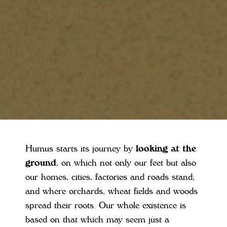
Humus starts its journey by
looking at the
ground
, on which not only our feet but also
our homes, cities, factories and roads stand;
and where orchards, wheat fields and woods
spread their roots. Our whole existence is
based on that which may seem just a