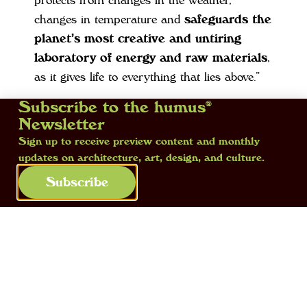
protects from changes in the weather,
changes in temperature and
safeguards the
planet’s most creative and untiring
laboratory of energy and raw materials
,
as it gives life to everything that lies above.”
Subscribe to the humus®
We decided to
start from the earth,
Newsletter
written in with a lower case ‘e’
, because
Sign up to receive preview content and monthly
this is our matrix and we want to pay it all
updates on architecture, art, design, and culture.
the attention we can. Even though today the
Subscribe
earth – understood as the soil – is no longer
a “hot topic”. And yet we think differently. In
this issue we aim
to rediscover and tell of
the ancestral relationship
that binds us to
it.
We believe that the time has come to listen to