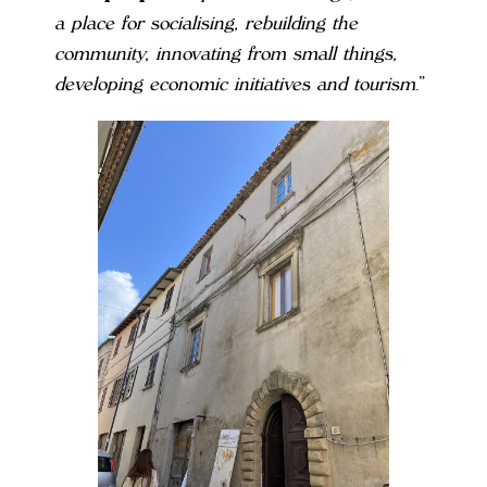
a place for socialising, rebuilding the
community, innovating from small things,
developing economic initiatives and tourism
.”