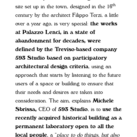
th
site set up in the town, designed in the 16
century by the architect Filippo Terzi, a little
over a year ago, is very special:
the works
at Palazzo Lenci, in a state of
abandonment for decades, were
defined by the Treviso-based company
593 Studio based on participatory
architectural design criteria
, using an
approach that starts by listening to the future
users of a space or building to ensure that
their needs and desires are taken into
consideration. The aim, explains
Michele
Sbrissa,
CEO of
593 Studio
, is to
use the
recently acquired historical building as a
permanent laboratory open to all the
local people
, a “
place to do things, but also