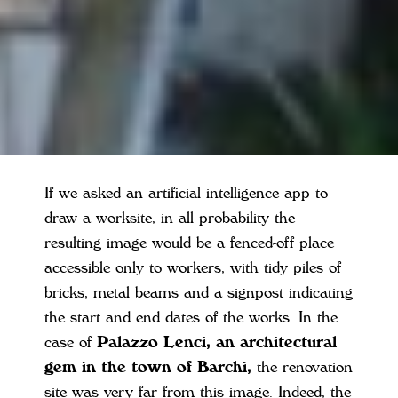
If we asked an artificial intelligence app to
draw a worksite, in all probability the
resulting image would be a fenced-off place
accessible only to workers, with tidy piles of
bricks, metal beams and a signpost indicating
the start and end dates of the works. In the
case of
Palazzo Lenci, an architectural
gem in the town of Barchi,
the renovation
site was very far from this image. Indeed, the