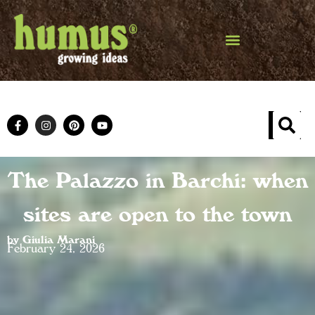
The Palazzo in Barchi: when
sites are open to the town
by Giulia Marani
February 24, 2026