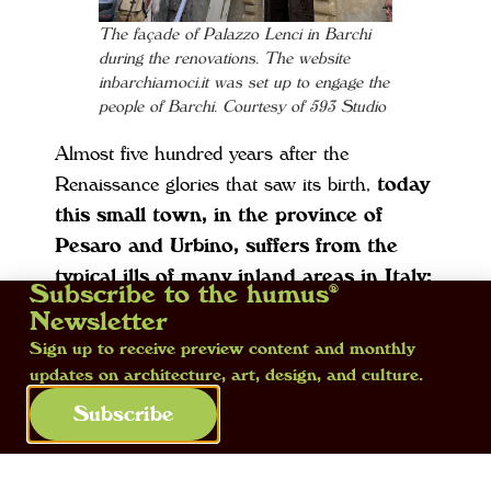
The façade of Palazzo Lenci in Barchi
during the renovations. The website
inbarchiamoci.it was set up to engage the
people of Barchi. Courtesy of 593 Studio
Almost five hundred years after the
Renaissance glories that saw its birth,
today
this small town, in the province of
Pesaro and Urbino, suffers from the
typical ills of many inland areas in Italy:
Subscribe to the humus®
depopulation, with less than one thousand
Newsletter
inhabitants who still live in the centre and
Sign up to receive preview content and monthly
outlying areas, the progressive closureof
updates on architecture, art, design, and culture.
shops and neighbourhood activities. During
Subscribe
its first year, the site worked on the priorities
of repairing the façades and roof of the