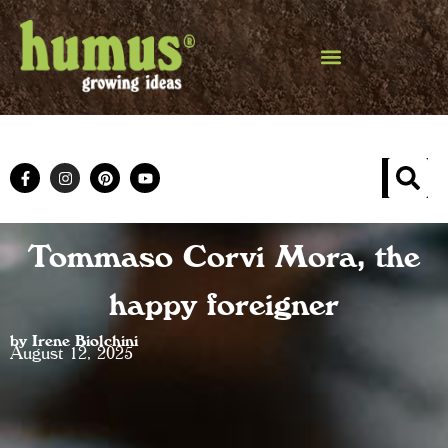
Tommaso Corvi Mora, the
happy foreigner
by Irene Biolchini
August 12, 2025