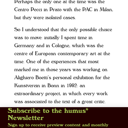
Perhaps the only one at the time was the
Centro Pecci in Prato with the PAC in Milan,
but they were isolated cases.
So I understood that the only possible choice
was to move: initially I spent time in
Germany and in Cologne, which was the
centre of European contemporary art at the
time. One of the experiences that most
marked me in those years was working on
Alighiero Boetti’s personal exhibition for the
Kunstverein in Bonn in 1992: an
extraordinary project, in which every work
was associated to the text of a great critic.
Then I moved to Cologne to work with
Subscribe to the humus®
Newsletter
Esther Schipper and, in the mid-Nineties, I
Sign up to receive preview content and monthly
finally took the decision to start a new