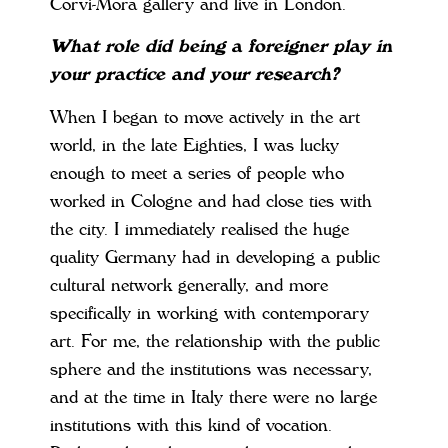
Corvi-Mora gallery and live in London.
What role did being a foreigner play in
your practice and your research?
When I began to move actively in the art
world, in the late Eighties, I was lucky
enough to meet a series of people who
worked in Cologne and had close ties with
the city. I immediately realised the huge
quality Germany had in developing a public
cultural network generally, and more
specifically in working with contemporary
art. For me, the relationship with the public
sphere and the institutions was necessary,
and at the time in Italy there were no large
institutions with this kind of vocation.