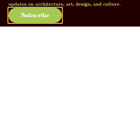
updates on architecture, art, design, and culture.
adventure in London.
Subscribe
Vivarium,
2014, view of the collective
exhibition at Corvi-Mora, with works by
Glenn Sorensen, Walter Keeler, Julian
Stair and Fischli & Weiss
In London you worked on a project
that was quite out of context: how did
this idea come about?