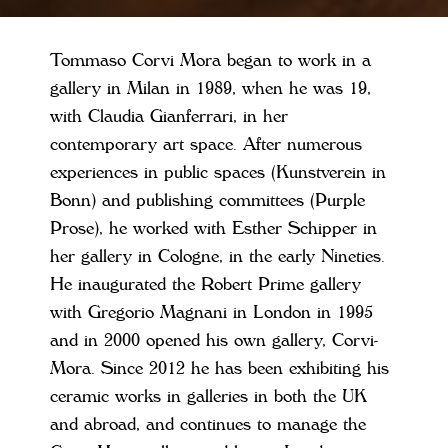
Tommaso Corvi Mora began to work in a
gallery in Milan in 1989, when he was 19,
with Claudia Gianferrari, in her
contemporary art space. After numerous
experiences in public spaces (Kunstverein in
Bonn) and publishing committees (Purple
Prose), he worked with Esther Schipper in
her gallery in Cologne, in the early Nineties.
He inaugurated the Robert Prime gallery
with Gregorio Magnani in London in 1995
and in 2000 opened his own gallery, Corvi-
Mora. Since 2012 he has been exhibiting his
ceramic works in galleries in both the UK
and abroad, and continues to manage the