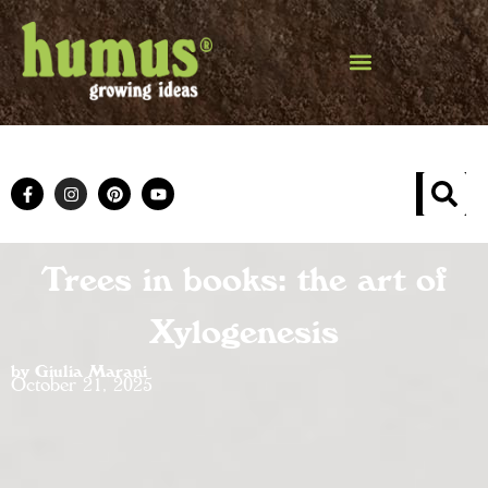
Trees in books: the art of
Xylogenesis
by Giulia Marani
October 21, 2025