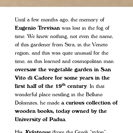
Until a few months ago, the memory of
Eugenio Trevisan
was lost in the fog of
time. We knew nothing, not even the name,
of this gardener from Stra, in the Veneto
region, and this was quite unusual for the
time, as this learned and cosmopolitan man
oversaw the vegetable garden in San
Vito di Cadore for some years in the
th
first half of the 19
century
. In that
wonderful place nestling in the Belluno
Dolomites, he made
a curious collection of
wooden books, today owned by the
University of Padua
.
His
Xyloteque
(from the Greek “xylon”