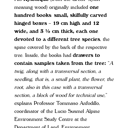
meaning wood) originally included
one
hundred books
:
small, skilfully carved
hinged boxes – 19 cm high and 12
wide, and 3 ½ cm thick, each one
devoted to a different tree species
, the
spine covered by the bark of the respective
tree. Inside, the books had
drawers to
contain samples taken from the tree:
“
A
twig, along with a transversal section, a
seedling, that is, a small plant, the flower, the
root, also in this case with a transversal
section, a block of wood for technical use
,
”
explains Professor Tommaso Anfodillo,
coordinator of the Lucio Susmel Alpine
Environment Study Centre at the
Department of Land, Environment,