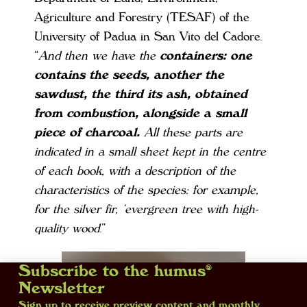
Agriculture and Forestry (TESAF) of the
University of Padua in San Vito del Cadore.
“
And then we have the
containers: one
contains the seeds, another the
sawdust, the third its ash, obtained
from combustion, alongside a small
piece of charcoal.
All these parts are
indicated in a small sheet kept in the centre
of each book, with a description of the
characteristics of the species: for example,
for the silver fir, ‘evergreen tree with high-
quality wood
.”
Subscribe to the humus®
Newsletter
Sign up to receive preview content and monthly