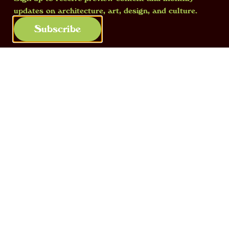
updates on architecture, art, design, and culture.
Subscribe
The contents of one of the “books” in
Eugenio Trevisan’s
xylotheque
. The
author’s name was recently discovered
during archive research. Courtesy of the
Xilogenesi project
Only fifty-six books have survived until
today
. Despite their great historical and
documentary value, they were found hidden
in the Study Centre directed by Professor
Anfodillo, until a project, run with ‘Borghi’
funding from the Ministry of Culture and run
by a local network of institutions and local
authorities,
led to their restoration and