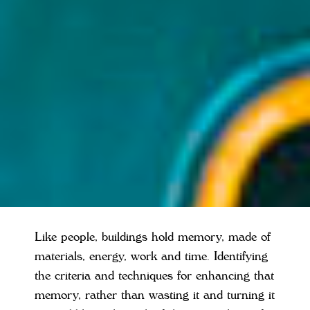
Like people, buildings hold memory, made of
materials, energy, work and time. Identifying
the criteria and techniques for enhancing that
memory, rather than wasting it and turning it