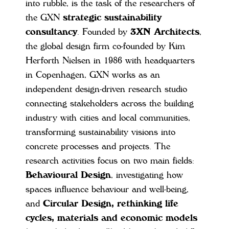
into rubble, is the task of the researchers of
the GXN
strategic sustainability
consultancy
. Founded by
3XN Architects
,
the global design firm co-founded by Kim
Herforth Nielsen in 1986 with headquarters
in Copenhagen, GXN works as an
independent design-driven research studio
connecting stakeholders across the building
industry with cities and local communities,
transforming sustainability visions into
concrete processes and projects. The
research activities focus on two main fields:
Behavioural Design
, investigating how
spaces influence behaviour and well-being,
and
Circular Design, rethinking life
cycles, materials and economic models