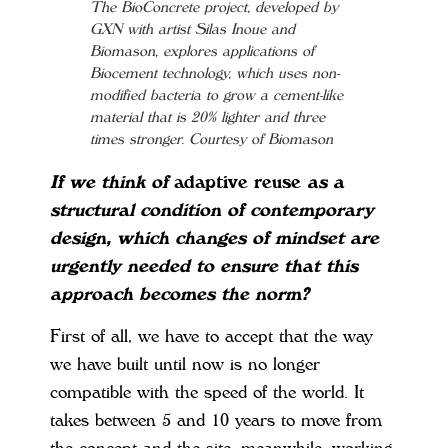
The BioConcrete project, developed by
GXN with artist Silas Inoue and
Biomason, explores applications of
Biocement technology, which uses non-
modified bacteria to grow a cement-like
material that is 20% lighter and three
times stronger. Courtesy of Biomason
If we think of
adaptive reuse
as a
structural condition of contemporary
design, which changes of mindset are
urgently needed to ensure that this
approach becomes the norm?
First of all, we have to accept that the way
we have built until now is no longer
compatible with the speed of the world. It
takes between 5 and 10 years to move from