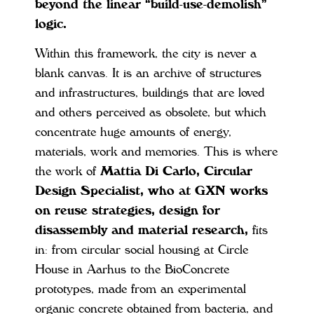
beyond the linear “build-use-demolish”
logic.
Within this framework, the city is never a
blank canvas. It is an archive of structures
and infrastructures, buildings that are loved
and others perceived as obsolete, but which
concentrate huge amounts of energy,
materials, work and memories. This is where
the work of
Mattia Di Carlo, Circular
Design Specialist, who at GXN works
on reuse strategies, design for
disassembly and material research,
fits
in: from circular social housing at Circle
House in Aarhus to the BioConcrete
prototypes, made from an experimental
organic concrete obtained from bacteria, and