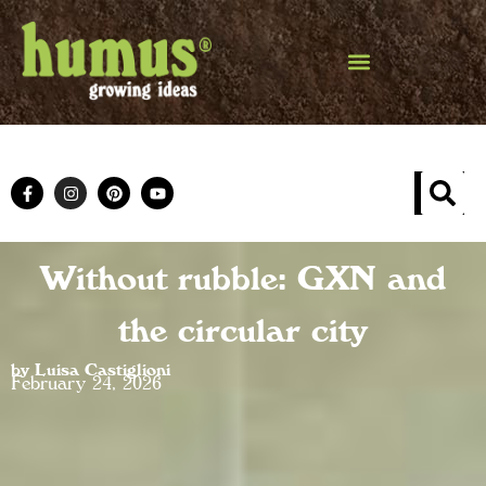
Without rubble: GXN and
the circular city
by Luisa Castiglioni
February 24, 2026