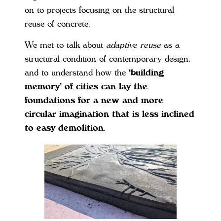
on to projects focusing on the structural
reuse of concrete.
We met to talk about
adaptive reuse
as a
structural condition of contemporary design,
and to understand how the
‘building
memory’ of cities can lay the
foundations for a new and more
circular imagination that is less inclined
to easy demolition
.