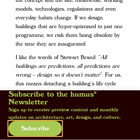
the concept and the site; meanwhile, working
models, technologies, regulations and even
everyday habits change. If we design
buildings that are hyper-optimised to just one
programme, we risk them being obsolete by
the time they are inaugurated.
I like the words of Stewart Brand: “
All
buildings are predictions; all predictions are
wrong – design so it doesn’t matter
”. For us,
this means detaching a building’s life cycle
from its planned use, thinking of architecture
Subscribe to the humus®
as a relatively stable ‘hardware’ that can host
Newsletter
various types of ‘software’ over time. This
Sign up to receive preview content and monthly
updates on architecture, art, design, and culture.
requires generous structures, legible systems
and accesses, reversible linkages.
Subscribe