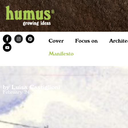
Cover
Focus on
Archite
Manifesto
by Luisa Castiglioni
February 24, 2026