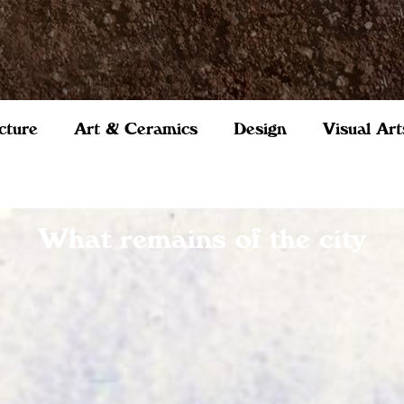
cture
Art & Ceramics
Design
Visual Art
What remains of the city