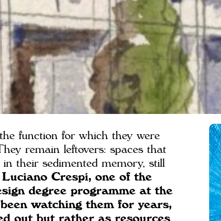
he function for which they were
 They remain leftovers: spaces that
in their sedimented memory, still
 Luciano Crespi, one of the
Design degree programme at the
 been watching them for years,
ed out but rather as resources