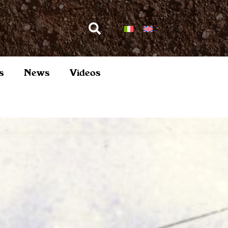
s
News
Videos