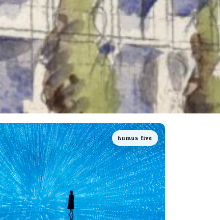
humus five