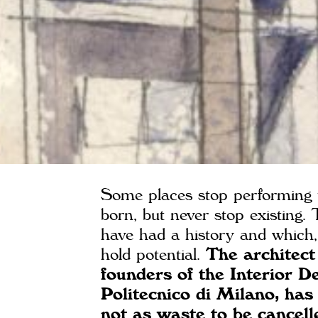
Some places stop performing t
born, but never stop existing.
have had a history and which, 
hold potential.
The architect
founders of the Interior 
Politecnico di Milano, has
not as waste to be cancell