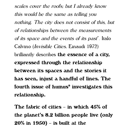
scales cover the roofs; but I already know
this would be the same as telling you
nothing. The city does not consist of this, but
of relationships between the measurements
of its space and the events of its past
”. Italo
Calvino (
Invisible Cities
, Einaudi 1972)
brilliantly describes
the essence of a city,
expressed through the relationship
between its spaces and the stories it
has seen, injust a handful of lines. The
fourth issue of humus® investigates this
relationship.
The fabric of cities – in which 45% of
the planet’s 8.2 billion people live (only
20% in 1950) – is built at the