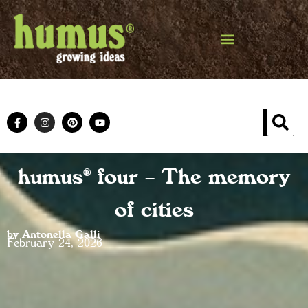
humus® four – The memory
of cities
by Antonella Galli
February 24, 2026