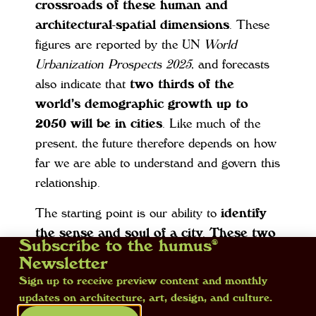
crossroads of these human and
architectural-spatial dimensions
. These
figures are reported by the UN
World
Urbanization Prospects 2025
, and forecasts
also indicate that
two thirds of the
world’s demographic growth up to
2050 will be in cities
. Like much of the
present, the future therefore depends on how
far we are able to understand and govern this
relationship.
The starting point is our ability to
identify
the sense and soul of a city
.
These two
Subscribe to the humus®
elements cannot be found (at least, not
Newsletter
alone) in the defining data and graphs
Sign up to receive preview content and monthly
but rather in the histories they embody,
updates on architecture, art, design, and culture.
those of the past and those that create the