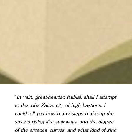
“
In vain, great-hearted Kublai, shall I attempt
to describe Zaira, city of high bastions. I
could tell you how many steps make up the
streets rising like stairways, and the degree
of the arcades’ curves, and what kind of zinc