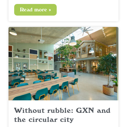
Read more »
Without rubble: GXN and
the circular city