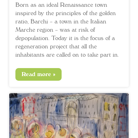
Born as an ideal Renaissance town
inspired by the principles of the golden
ratio, Barchi – a town in the Italian
Marche region – was at risk of
depopulation. Today it is the focus of a
regeneration project that all the
inhabitants are called on to take part in.
Read more »