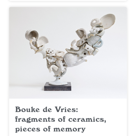
Bouke de Vries:
fragments of ceramics,
pieces of memory