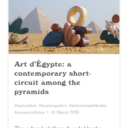
Art d’Égypte: a
contemporary short-
circuit among the
pyramids
#humusfour
,
#humusquattro
,
#lamemoriadellecittà
,
#memoryofcities
• 18 March 2026