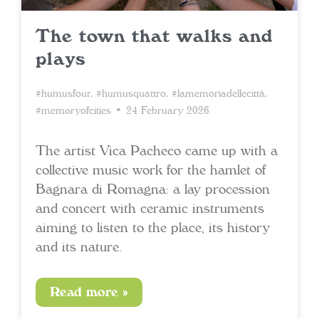
The town that walks and
plays
#humusfour
,
#humusquattro
,
#lamemoriadellecittà
,
#memoryofcities
• 24 February 2026
The artist Vica Pacheco came up with a
collective music work for the hamlet of
Bagnara di Romagna: a lay procession
and concert with ceramic instruments
aiming to listen to the place, its history
and its nature.
Read more »