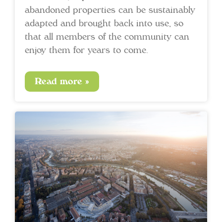
abandoned properties can be sustainably
adapted and brought back into use, so
that all members of the community can
enjoy them for years to come.
Read more »