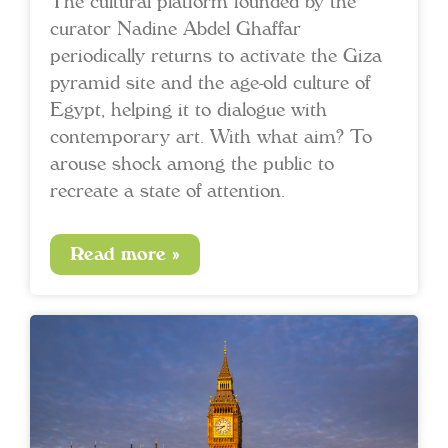
The cultural platform founded by the
curator Nadine Abdel Ghaffar
periodically returns to activate the Giza
pyramid site and the age-old culture of
Egypt, helping it to dialogue with
contemporary art. With what aim? To
arouse shock among the public to
recreate a state of attention.
Read more »