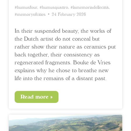
#humusfour
,
#humusquattro
,
#lamemoriadellecittà
,
#memoryofcities
• 24 February 2026
In their suspended beauty, the works of
the Dutch artist do not conceal but
rather show their nature as ceramics put
back together, their consistency as
regenerated fragments. Bouke de Vries
explains why he chose to breathe new
life into the remains of a distant past.
Read more »