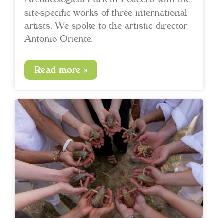
site-specific works of three international
artists. We spoke to the artistic director
Antonio Oriente.
Read more »