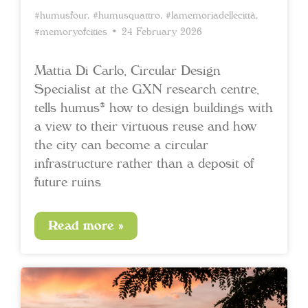
#humusfour
,
#humusquattro
,
#lamemoriadellecittà
,
#memoryofcities
• 24 February 2026
Mattia Di Carlo, Circular Design
Specialist at the GXN research centre,
tells humus® how to design buildings with
a view to their virtuous reuse and how
the city can become a circular
infrastructure rather than a deposit of
future ruins
Read more »