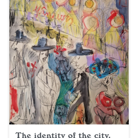
The identity of the city.