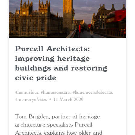
Purcell Architects:
improving heritage
buildings and restoring
civic pride
#humusfour
,
#humusquattro
,
#lamemoriadellecittà
,
#memoryofcities
• 11 March 2026
Tom Brigden, partner at heritage
architecture specialists Purcell
Architects, explains how older and