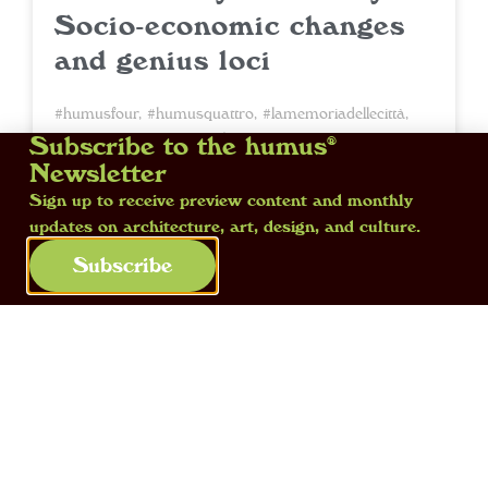
Socio-economic changes
and genius loci
#humusfour
,
#humusquattro
,
#lamemoriadellecittà
,
#memoryofcities
• 12 February 2026
Subscribe to the humus®
Newsletter
Within the urban fabric, stark
Sign up to receive preview content and monthly
updates on architecture, art, design, and culture.
contradictions coexist, defying the
polished image curated for tourists.
Subscribe
Elusive and compelling, cities become the
flâneur’s terrain of discovery — he, the
priest of the genius loci, whose aimless
wandering allows him to grasp their
deepest secrets.
Read more »