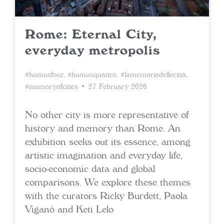
Rome: Eternal City,
everyday metropolis
#humusfour
,
#humusquattro
,
#lamemoriadellecittà
,
#memoryofcities
• 27 February 2026
No other city is more representative of
history and memory than Rome. An
exhibition seeks out its essence, among
artistic imagination and everyday life,
socio-economic data and global
comparisons. We explore these themes
with the curators Ricky Burdett, Paola
Viganò and Keti Lelo