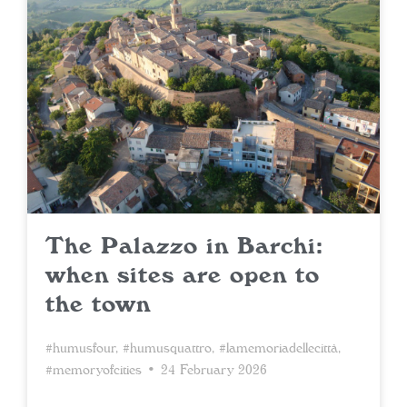
The Palazzo in Barchi:
when sites are open to
the town
#humusfour
,
#humusquattro
,
#lamemoriadellecittà
,
#memoryofcities
• 24 February 2026