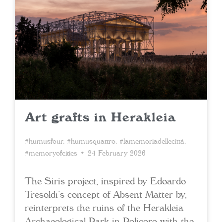
Art grafts in Herakleia
#humusfour
,
#humusquattro
,
#lamemoriadellecittà
,
#memoryofcities
• 24 February 2026
The Siris project, inspired by Edoardo
Tresoldi’s concept of Absent Matter by,
reinterprets the ruins of the Herakleia
Archaeological Park in Policoro with the