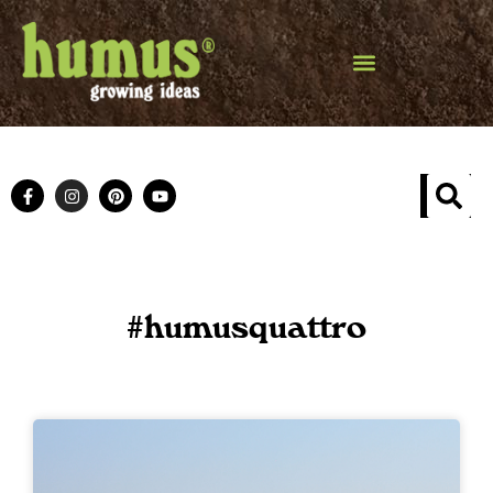
#humusquattro